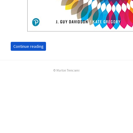
Continue reading
© Marton Trencseni