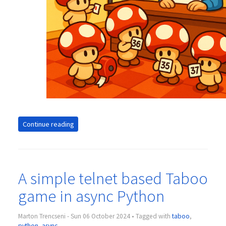
Continue reading
A simple telnet based Taboo
game in async Python
Marton Trencseni - Sun 06 October 2024 • Tagged with
taboo
,
python
,
async