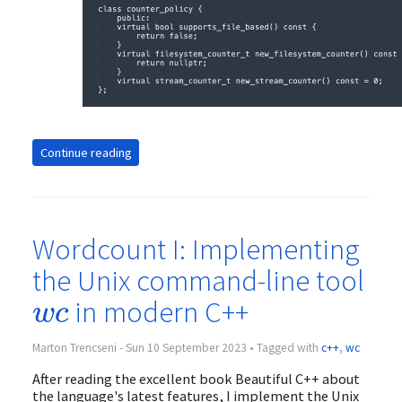
Continue reading
Wordcount I: Implementing
the Unix command-line tool
w
c
in modern C++
w
c
Marton Trencseni - Sun 10 September 2023 • Tagged with
c++
,
wc
After reading the excellent book Beautiful C++ about
the language's latest features, I implement the Unix