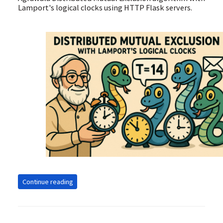
Lamport's logical clocks using HTTP Flask servers.
Continue reading