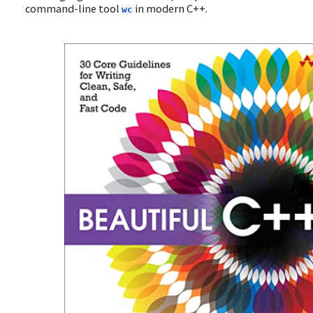
command-line tool
in modern C++.
wc