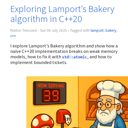
Exploring Lamport's Bakery
algorithm in C++20
Marton Trencseni - Sun 06 July 2025 • Tagged with
lamport
,
bakery
,
c++
I explore Lamport’s Bakery algorithm and show how a
naive C++20 implementation breaks on weak memory
models, how to fix it with
, and how to
std::atomic
implement bounded tickets.