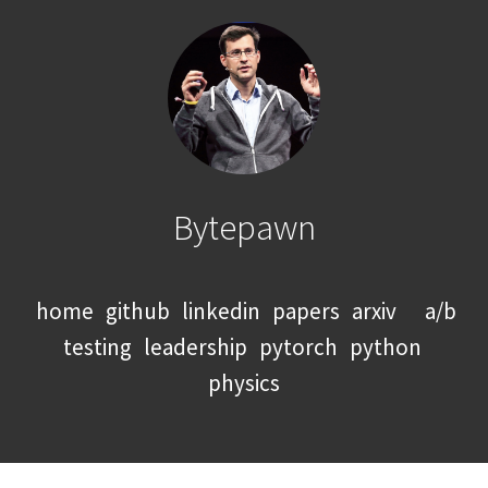
Bytepawn
home
github
linkedin
papers
arxiv
a/b
testing
leadership
pytorch
python
physics