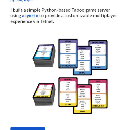
I built a simple Python-based Taboo game server
using
to provide a customizable multiplayer
asyncio
experience via Telnet.