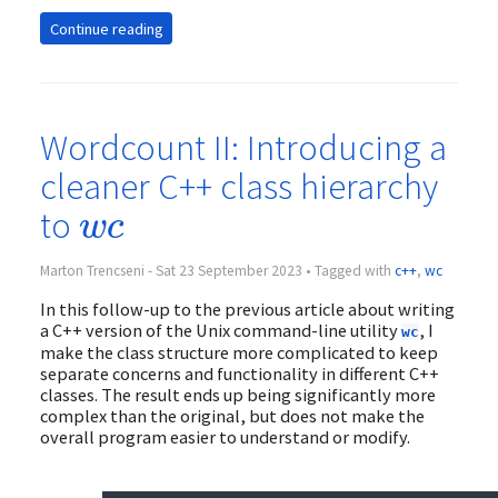
Continue reading
Wordcount II: Introducing a
cleaner C++ class hierarchy
w
c
to
w
c
Marton Trencseni - Sat 23 September 2023 • Tagged with
c++
,
wc
In this follow-up to the previous article about writing
a C++ version of the Unix command-line utility
, I
wc
make the class structure more complicated to keep
separate concerns and functionality in different C++
classes. The result ends up being significantly more
complex than the original, but does not make the
overall program easier to understand or modify.