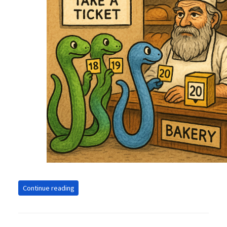
Continue reading