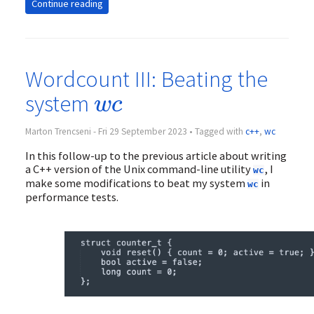
Continue reading
Wordcount III: Beating the
w
c
system
w
c
Marton Trencseni - Fri 29 September 2023 • Tagged with
c++
,
wc
In this follow-up to the previous article about writing
a C++ version of the Unix command-line utility
, I
wc
make some modifications to beat my system
in
wc
performance tests.