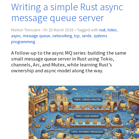
Writing a simple Rust async
message queue server
Marton Trencseni - Fri 20 March 2026 • Tagged with
rust
,
tokio
,
async
,
message queue
,
networking
,
tcp
,
serde
,
systems
programming
A follow-up to the async MQ series: building the same
small message queue server in Rust using Tokio,
channels, Arc, and Mutex, while learning Rust’s
ownership and async model along the way.