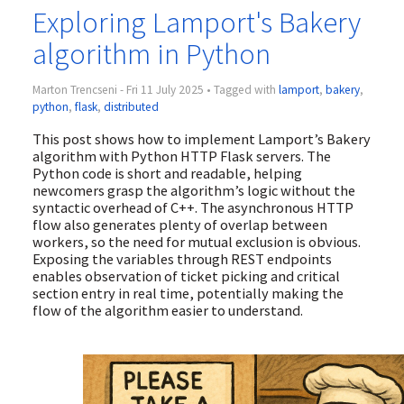
Exploring Lamport's Bakery
algorithm in Python
Marton Trencseni - Fri 11 July 2025 • Tagged with
lamport
,
bakery
,
python
,
flask
,
distributed
This post shows how to implement Lamport’s Bakery
algorithm with Python HTTP Flask servers. The
Python code is short and readable, helping
newcomers grasp the algorithm’s logic without the
syntactic overhead of C++. The asynchronous HTTP
flow also generates plenty of overlap between
workers, so the need for mutual exclusion is obvious.
Exposing the variables through REST endpoints
enables observation of ticket picking and critical
section entry in real time, potentially making the
flow of the algorithm easier to understand.