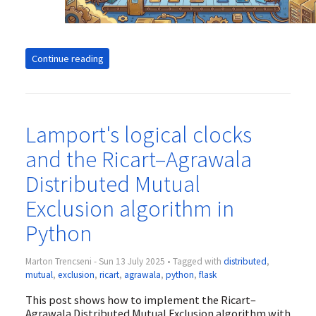
Continue reading
Lamport's logical clocks
and the Ricart–Agrawala
Distributed Mutual
Exclusion algorithm in
Python
Marton Trencseni - Sun 13 July 2025 • Tagged with
distributed
,
mutual
,
exclusion
,
ricart
,
agrawala
,
python
,
flask
This post shows how to implement the Ricart–
Agrawala Distributed Mutual Exclusion algorithm with