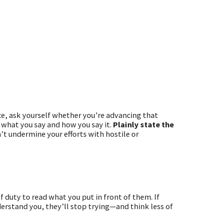
nce, ask yourself whether you’re advancing that
 what you say and how you say it.
Plainly state the
’t undermine your efforts with hostile or
f duty to read what you put in front of them. If
nderstand you, they’ll stop trying—and think less of