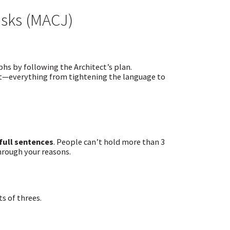
asks (MACJ)
hs by following the Architect’s plan.
out—everything from tightening the language to
 full sentences
. People can’t hold more than 3
through your reasons.
s of threes.