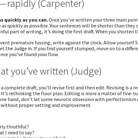
ll—rapidly (Carpenter)
as quickly as you can.
Once you’ve written your three main point
as quickly as possible. Your sentences will be shorter than they
inful part of writing, it’s doing the first draft. When you shorten t
vent premature fussing, write against the clock. Allow yourself 5 
 let the Judge in. If you find yourself stumped, move on to a dif
nce you’ve found your flow.
t you’ve written (Judge)
a complete draft, you’ll revise first and then edit. Revising is a 
. It’s rethinking the floor plan. Editing is more a matter of fine
 one hand, don’t let some neurotic obsession with perfectionism 
t without proper vetting and improvement.
rly thruthful?
hat I need to say?