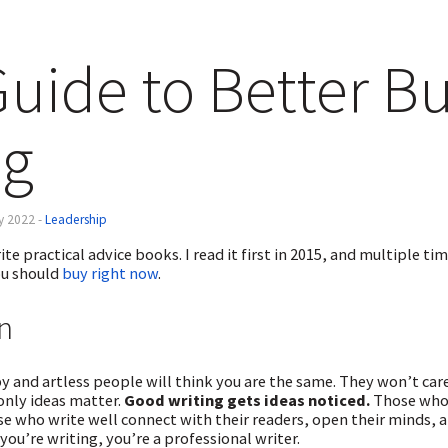
uide to Better B
ng
ly 2022 -
Leadership
ite practical advice books. I read it first in 2015, and multiple t
u should
buy right now
.
n
ppy and artless people will think you are the same. They won’t c
 only ideas matter.
Good writing gets ideas noticed.
Those who 
se who write well connect with their readers, open their minds, a
you’re writing, you’re a professional writer.