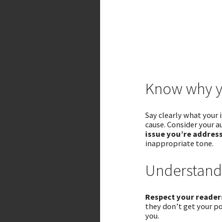
Know why y
Say clearly what your 
cause. Consider your a
issue you’re address
inappropriate tone.
Understand
Respect your readers
they don’t get your po
you.