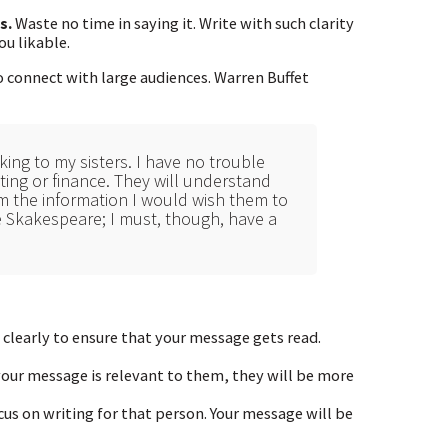
s.
Waste no time in saying it. Write with such clarity
ou likable.
to connect with large audiences. Warren Buffet
ing to my sisters. I have no trouble
nting or finance. They will understand
em the information I would wish them to
e Skakespeare; I must, though, have a
 clearly to ensure that your message gets read.
your message is relevant to them, they will be more
us on writing for that person. Your message will be