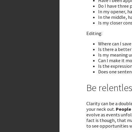
Have I been appr
Do I have three 
In my opener, ha
In the middle, h
Is my closer con
Editing:
Where can I sav
Is there a better
Is my meaning 
Can I make it mo
Is the expressio
Does one sentenc
Be relentles
Clarity can be a doubl
your neck out.
People
evolve as events unfol
fact is though, that m
to see opportunities w