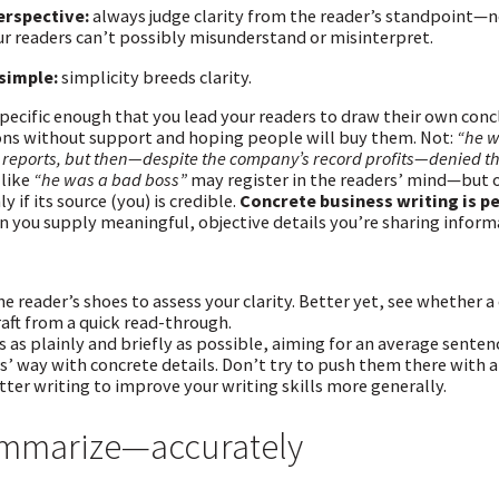
erspective:
always judge clarity from the reader’s standpoint—no
r readers can’t possibly misunderstand or misinterpret.
simple:
simplicity breeds clarity.
pecific enough that you lead your readers to draw their own con
ons without support and hoping people will buy them. Not:
“he w
d reports, but then—despite the company’s record profits—denied tha
 like
“he was a bad boss”
may register in the readers’ mind—but o
ly if its source (you) is credible.
Concrete business writing is p
 you supply meaningful, objective details you’re sharing informa
the reader’s shoes to assess your clarity. Better yet, see whether
raft from a quick read-through.
s as plainly and briefly as possible, aiming for an average senten
s’ way with concrete details. Don’t try to push them there with a
etter writing to improve your writing skills more generally.
ummarize—accurately