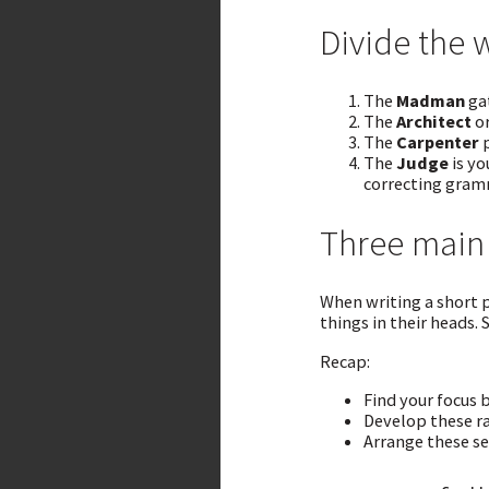
Divide the 
The
Madman
gat
The
Architect
or
The
Carpenter
p
The
Judge
is yo
correcting gram
Three main 
When writing a short p
things in their heads. 
Recap:
Find your focus b
Develop these ra
Arrange these set