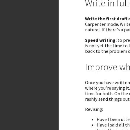
Write in fu
Write the first draft 
Carpenter mode. Write 
natural. If there’s a pa
Speed writing:
to pre
is not yet the time to
back to the problem o
Improve wha
Once you have written 
where you’re saying it
time for both. On the
rashly send things ou
Revising:
Have I been utte
Have I said all t