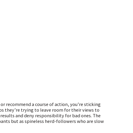
 or recommend a course of action, you’re sticking
s they’re trying to leave room for their views to
 results and deny responsibility for bad ones. The
pants but as spineless herd-followers who are slow