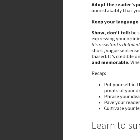
Adopt the reader’s p
unmistakably that you
Keep your language 
Show, don’t tell:
be s
expressing your opini
his assistant’s detaile
short, vague sentense
biased. It’s credible on
and memorable.
When
Recap:
Put yourself in 
points of your d
Phrase your idea
Pave your reader
Cultivate your l
Learn to s