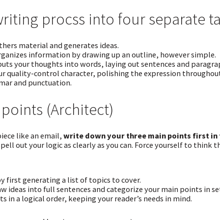
writing procss into four separate t
hers material and generates ideas.
ganizes information by drawing up an outline, however simple.
uts your thoughts into words, laying out sentences and paragrap
ur quality-control character, polishing the expression through
mar and punctuation.
points (Architect)
iece like an email,
write down your three main points first in
Spell out your logic as clearly as you can. Force yourself to think 
y first generating a list of topics to cover.
w ideas into full sentences and categorize your main points in set
s in a logical order, keeping your reader’s needs in mind.