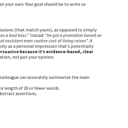
t your own. Your goal should be to write so
clusions (that match yours), as opposed to simply
as a bad boss”
. Instad:
“he got a promotion based on
t assistant even routine cost-of-living raises”
. A
nly as a personal impression that’s potentially
ersuasive because it’s evidence-based, clear
tion, not just your opinion.
 a colleague can accurately summarize the main
ce length of 20 or fewer words.
bstract assertions.