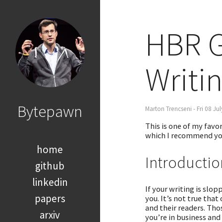
HBR G
Writi
Bytepawn
Marton Trencseni - Fri 08 Ju
This is one of my favor
which I recommend yo
home
Introductio
github
linkedin
If your writing is slo
papers
you. It’s not true that
and their readers. Tho
arxiv
you’re in business and 