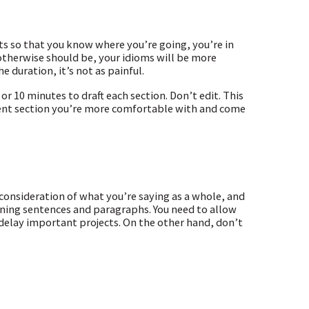
s so that you know where you’re going, you’re in
 otherwise should be, your idioms will be more
he duration, it’s not as painful.
or 10 minutes to draft each section. Don’t edit. This
ferent section you’re more comfortable with and come
reconsideration of what you’re saying as a whole, and
-tuning sentences and paragraphs. You need to allow
delay important projects. On the other hand, don’t