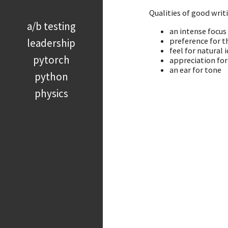
Qualities of good writ
a/b testing
an intense focus
preference for t
leadership
feel for natural 
pytorch
appreciation for
an ear for tone
python
physics