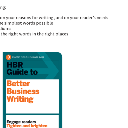
ing:
 on your reasons for writing, and on your reader’s needs
he simplest words possible
idioms
 the right words in the right places