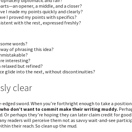
opriately diplomatic and fair?
parts—an opener, a middle, and a closer?
ve I made my points quickly and clearly?
ave I proved my points with specifics?
sistent with the rest, expressed freshly?
e some words?
 way of phrasing this idea?
unmistakable?
re interesting?
n relaxed but refined?
e glide into the next, without discontinuities?
sly clear
e-edged sword. When you’re forthright enough to take a position
 who don’t want to commit make their writing muddy.
Perhap
d. Or perhaps they’re hoping they can later claim credit for good
any readers will perceive them not as savvy wait-and-see partici
ithin their reach. So clean up the mud.