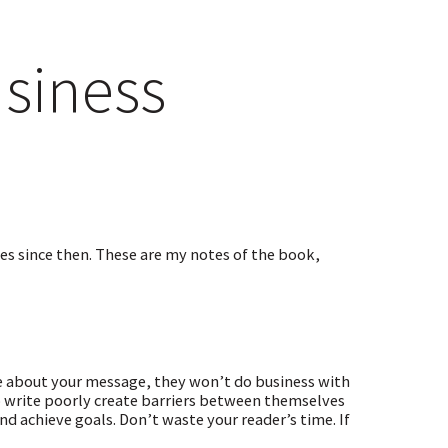
usiness
imes since then. These are my notes of the book,
are about your message, they won’t do business with
write poorly create barriers between themselves
nd achieve goals. Don’t waste your reader’s time. If