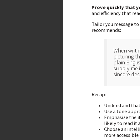
Prove quickly that 
and efficiency that re
Tailor you message to 
recommends:
When writin
picturing t
plain Engli
supply me i
sincere des
Recap:
Understand that 
Use a tone appro
Emphasize the it
likely to read it
Choose an intell
more accessible a