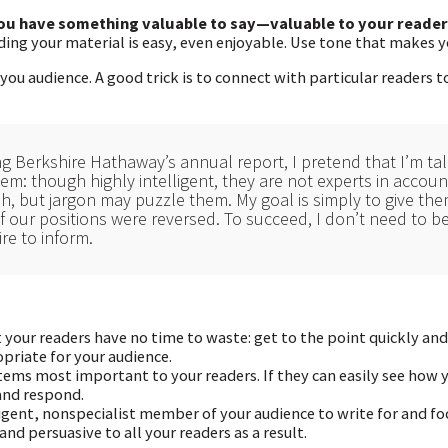
you have something valuable to say—valuable to your reader
ading your material is easy, even enjoyable. Use tone that makes y
you audience. A good trick is to connect with particular readers 
g Berkshire Hathaway’s annual report, I pretend that I’m talk
hem: though highly intelligent, they are not experts in accou
sh, but jargon may puzzle them. My goal is simply to give th
f our positions were reversed. To succeed, I don’t need to b
ire to inform.
your readers have no time to waste: get to the point quickly and
priate for your audience.
ems most important to your readers. If they can easily see how 
 and respond.
igent, nonspecialist member of your audience to write for and foc
nd persuasive to all your readers as a result.