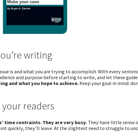
ou’re writing
issue is and what you are trying to accomplish. With every sente
udience and purpose before starting to write, and let these guide
ing and what you hope to achieve.
Keep your goal in mind: don
 your readers
’ time contraints. They are very busy.
They have little sense o
int quickly, they’ll leave. At the slightest need to struggle to u