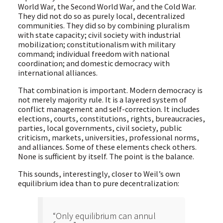
World War, the Second World War, and the Cold War.
They did not do so as purely local, decentralized
communities. They did so by combining pluralism
with state capacity; civil society with industrial
mobilization; constitutionalism with military
command; individual freedom with national
coordination; and domestic democracy with
international alliances.
That combination is important. Modern democracy is
not merely majority rule. It is a layered system of
conflict management and self-correction. It includes
elections, courts, constitutions, rights, bureaucracies,
parties, local governments, civil society, public
criticism, markets, universities, professional norms,
and alliances. Some of these elements check others.
None is sufficient by itself. The point is the balance.
This sounds, interestingly, closer to Weil’s own
equilibrium idea than to pure decentralization:
“Only equilibrium can annul