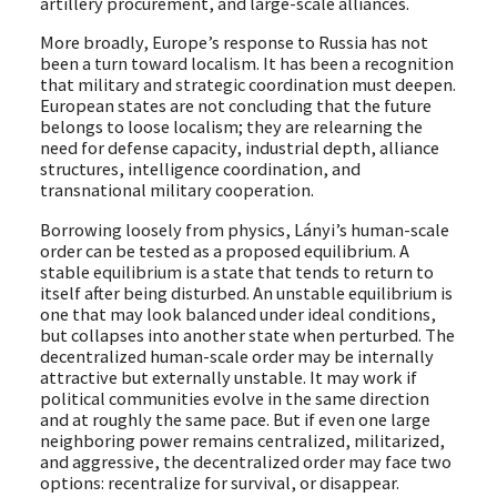
artillery procurement, and large-scale alliances.
More broadly, Europe’s response to Russia has not
been a turn toward localism. It has been a recognition
that military and strategic coordination must deepen.
European states are not concluding that the future
belongs to loose localism; they are relearning the
need for defense capacity, industrial depth, alliance
structures, intelligence coordination, and
transnational military cooperation.
Borrowing loosely from physics, Lányi’s human-scale
order can be tested as a proposed equilibrium. A
stable equilibrium is a state that tends to return to
itself after being disturbed. An unstable equilibrium is
one that may look balanced under ideal conditions,
but collapses into another state when perturbed. The
decentralized human-scale order may be internally
attractive but externally unstable. It may work if
political communities evolve in the same direction
and at roughly the same pace. But if even one large
neighboring power remains centralized, militarized,
and aggressive, the decentralized order may face two
options: recentralize for survival, or disappear.