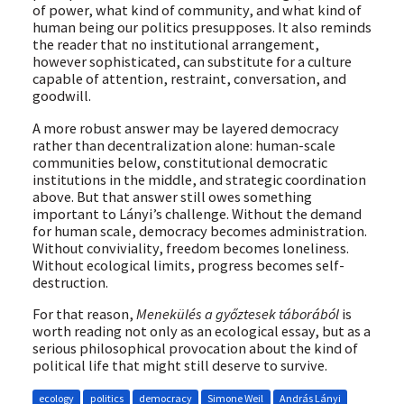
of power, what kind of community, and what kind of
human being our politics presupposes. It also reminds
the reader that no institutional arrangement,
however sophisticated, can substitute for a culture
capable of attention, restraint, conversation, and
goodwill.
A more robust answer may be layered democracy
rather than decentralization alone: human-scale
communities below, constitutional democratic
institutions in the middle, and strategic coordination
above. But that answer still owes something
important to Lányi’s challenge. Without the demand
for human scale, democracy becomes administration.
Without conviviality, freedom becomes loneliness.
Without ecological limits, progress becomes self-
destruction.
For that reason,
Menekülés a győztesek táborából
is
worth reading not only as an ecological essay, but as a
serious philosophical provocation about the kind of
political life that might still deserve to survive.
ecology
politics
democracy
Simone Weil
András Lányi