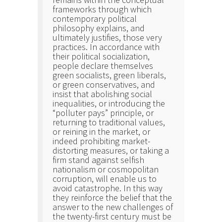
frameworks through which
contemporary political
philosophy explains, and
ultimately justifies, those very
practices. In accordance with
their political socialization,
people declare themselves
green socialists, green liberals,
or green conservatives, and
insist that abolishing social
inequalities, or introducing the
“polluter pays” principle, or
returning to traditional values,
or reining in the market, or
indeed prohibiting market-
distorting measures, or taking a
firm stand against selfish
nationalism or cosmopolitan
corruption, will enable us to
avoid catastrophe. In this way
they reinforce the belief that the
answer to the new challenges of
the twenty-first century must be