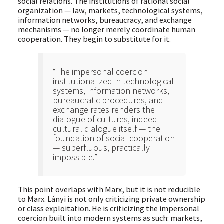
social relations. The institutions of rational social
organization — law, markets, technological systems,
information networks, bureaucracy, and exchange
mechanisms — no longer merely coordinate human
cooperation. They begin to substitute for it.
“The impersonal coercion
institutionalized in technological
systems, information networks,
bureaucratic procedures, and
exchange rates renders the
dialogue of cultures, indeed
cultural dialogue itself — the
foundation of social cooperation
— superfluous, practically
impossible.”
This point overlaps with Marx, but it is not reducible
to Marx. Lányi is not only criticizing private ownership
or class exploitation. He is criticizing the impersonal
coercion built into modern systems as such: markets,