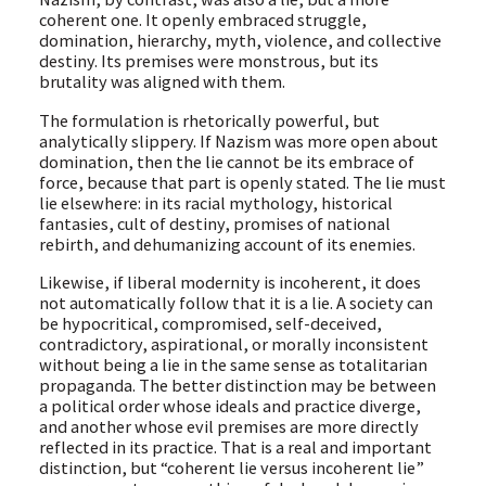
coherent one. It openly embraced struggle,
domination, hierarchy, myth, violence, and collective
destiny. Its premises were monstrous, but its
brutality was aligned with them.
The formulation is rhetorically powerful, but
analytically slippery. If Nazism was more open about
domination, then the lie cannot be its embrace of
force, because that part is openly stated. The lie must
lie elsewhere: in its racial mythology, historical
fantasies, cult of destiny, promises of national
rebirth, and dehumanizing account of its enemies.
Likewise, if liberal modernity is incoherent, it does
not automatically follow that it is a lie. A society can
be hypocritical, compromised, self-deceived,
contradictory, aspirational, or morally inconsistent
without being a lie in the same sense as totalitarian
propaganda. The better distinction may be between
a political order whose ideals and practice diverge,
and another whose evil premises are more directly
reflected in its practice. That is a real and important
distinction, but “coherent lie versus incoherent lie”