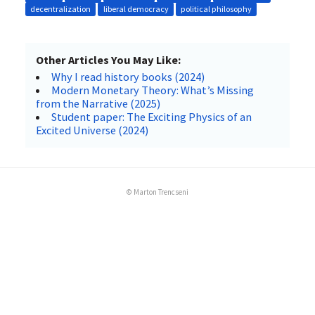
decentralization
liberal democracy
political philosophy
Other Articles You May Like:
Why I read history books (2024)
Modern Monetary Theory: What’s Missing
from the Narrative (2025)
Student paper: The Exciting Physics of an
Excited Universe (2024)
© Marton Trencseni