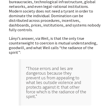
bureaucracies, technological infrastructure, global
networks, and even legal-rational institutions.
Modern society does not need a tyrant in order to
dominate the individual. Domination can be
distributed across procedures, incentives,
dashboards, prices, institutions, and systems nobody
fully controls.
Lányi’s answer, via Weil, is that the only true
counterweight to coercion is mutual understanding,
goodwill, and what Weil calls “the radiance of the
spirit”:
“Those errors and lies are
dangerous because they
prevent us from appealing to
what lies outside violence and
protects against it: that other
force which is the radiance of the
spirit.”