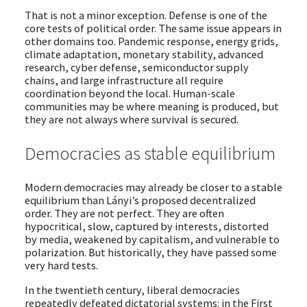
That is not a minor exception. Defense is one of the
core tests of political order. The same issue appears in
other domains too. Pandemic response, energy grids,
climate adaptation, monetary stability, advanced
research, cyber defense, semiconductor supply
chains, and large infrastructure all require
coordination beyond the local. Human-scale
communities may be where meaning is produced, but
they are not always where survival is secured.
Democracies as stable equilibrium
Modern democracies may already be closer to a stable
equilibrium than Lányi’s proposed decentralized
order. They are not perfect. They are often
hypocritical, slow, captured by interests, distorted
by media, weakened by capitalism, and vulnerable to
polarization. But historically, they have passed some
very hard tests.
In the twentieth century, liberal democracies
repeatedly defeated dictatorial systems: in the First