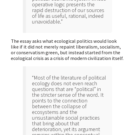
operative logic presents the
rapid destruction of our sources
of life as useful, rational, indeed
unavoidable.”
The essay asks what ecological politics would look
like if it did not merely repaint liberalism, socialism,
or conservatism green, but instead started from the
ecological crisis as a crisis of modern civilization itself.
“Most of the literature of political
ecology does not even reach
questions that are “political” in
the stricter sense of the word. It
points to the connection
between the collapse of
ecosystems and the
unsustainable social practices
that bring about that
deterioration, yet its argument
remains within the conceptual