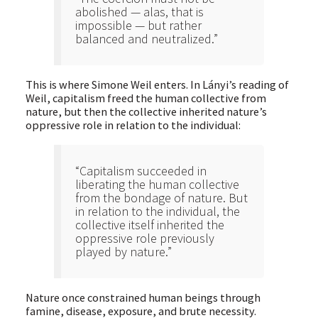
abolished — alas, that is
impossible — but rather
balanced and neutralized.”
This is where Simone Weil enters. In Lányi’s reading of
Weil, capitalism freed the human collective from
nature, but then the collective inherited nature’s
oppressive role in relation to the individual:
“Capitalism succeeded in
liberating the human collective
from the bondage of nature. But
in relation to the individual, the
collective itself inherited the
oppressive role previously
played by nature.”
Nature once constrained human beings through
famine, disease, exposure, and brute necessity.