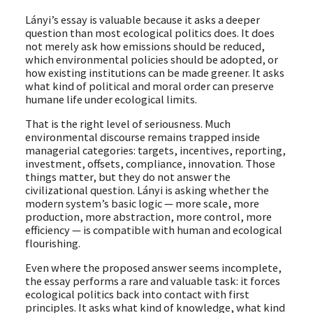
Lányi’s essay is valuable because it asks a deeper
question than most ecological politics does. It does
not merely ask how emissions should be reduced,
which environmental policies should be adopted, or
how existing institutions can be made greener. It asks
what kind of political and moral order can preserve
humane life under ecological limits.
That is the right level of seriousness. Much
environmental discourse remains trapped inside
managerial categories: targets, incentives, reporting,
investment, offsets, compliance, innovation. Those
things matter, but they do not answer the
civilizational question. Lányi is asking whether the
modern system’s basic logic — more scale, more
production, more abstraction, more control, more
efficiency — is compatible with human and ecological
flourishing.
Even where the proposed answer seems incomplete,
the essay performs a rare and valuable task: it forces
ecological politics back into contact with first
principles. It asks what kind of knowledge, what kind