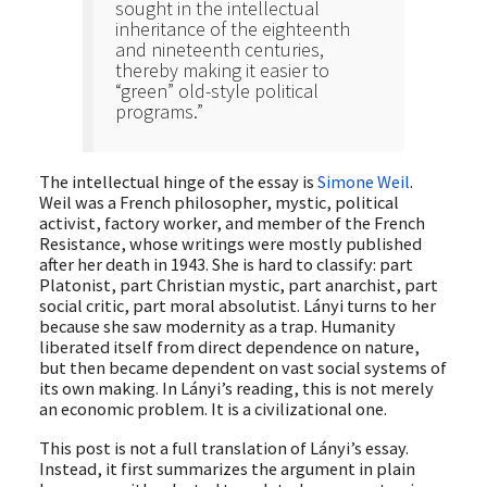
sought in the intellectual
inheritance of the eighteenth
and nineteenth centuries,
thereby making it easier to
“green” old-style political
programs.”
The intellectual hinge of the essay is
Simone Weil
.
Weil was a French philosopher, mystic, political
activist, factory worker, and member of the French
Resistance, whose writings were mostly published
after her death in 1943. She is hard to classify: part
Platonist, part Christian mystic, part anarchist, part
social critic, part moral absolutist. Lányi turns to her
because she saw modernity as a trap. Humanity
liberated itself from direct dependence on nature,
but then became dependent on vast social systems of
its own making. In Lányi’s reading, this is not merely
an economic problem. It is a civilizational one.
This post is not a full translation of Lányi’s essay.
Instead, it first summarizes the argument in plain