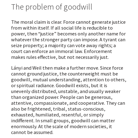
The problem of goodwill
The moral claim is clear. Force cannot generate justice
from within itself. If all social life is reducible to
power, then “justice” becomes only another name for
whatever the stronger party can impose. A tyrant can
seize property; a majority can vote away rights; a
court can enforce an immoral law. Enforcement
makes rules effective, but not necessarily just.
Lányi and Weil then make a further move. Since force
cannot ground justice, the counterweight must be
goodwill, mutual understanding, attention to others,
or spiritual radiance. Goodwill exists, but it is
unevenly distributed, unstable, and usually weaker
than organized power. People can be generous,
attentive, compassionate, and cooperative. They can
also be frightened, tribal, status-conscious,
exhausted, humiliated, resentful, or simply
indifferent. In small groups, goodwill can matter
enormously. At the scale of modern societies, it
cannot be assumed.