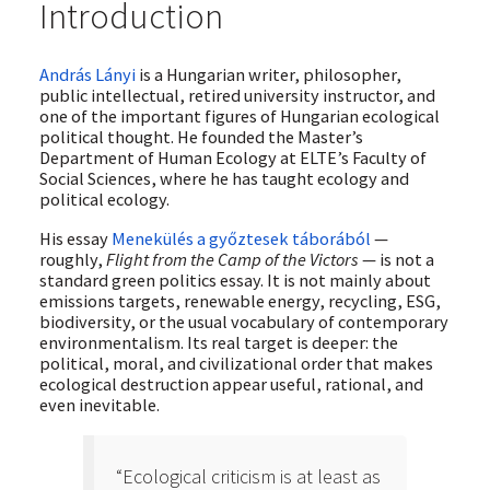
Introduction
András Lányi
is a Hungarian writer, philosopher,
public intellectual, retired university instructor, and
one of the important figures of Hungarian ecological
political thought. He founded the Master’s
Department of Human Ecology at ELTE’s Faculty of
Social Sciences, where he has taught ecology and
political ecology.
His essay
Menekülés a győztesek táborából
—
roughly,
Flight from the Camp of the Victors
— is not a
standard green politics essay. It is not mainly about
emissions targets, renewable energy, recycling, ESG,
biodiversity, or the usual vocabulary of contemporary
environmentalism. Its real target is deeper: the
political, moral, and civilizational order that makes
ecological destruction appear useful, rational, and
even inevitable.
“Ecological criticism is at least as