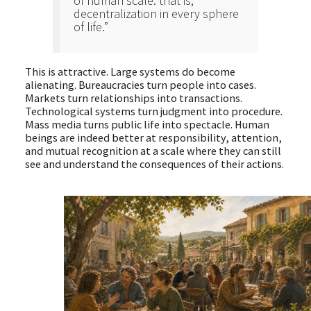
of human scale: that is,
decentralization in every sphere
of life.”
This is attractive. Large systems do become
alienating. Bureaucracies turn people into cases.
Markets turn relationships into transactions.
Technological systems turn judgment into procedure.
Mass media turns public life into spectacle. Human
beings are indeed better at responsibility, attention,
and mutual recognition at a scale where they can still
see and understand the consequences of their actions.