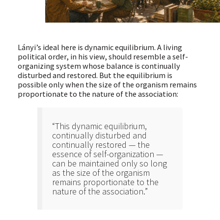
Lányi’s ideal here is dynamic equilibrium. A living
political order, in his view, should resemble a self-
organizing system whose balance is continually
disturbed and restored. But the equilibrium is
possible only when the size of the organism remains
proportionate to the nature of the association:
“This dynamic equilibrium,
continually disturbed and
continually restored — the
essence of self-organization —
can be maintained only so long
as the size of the organism
remains proportionate to the
nature of the association.”