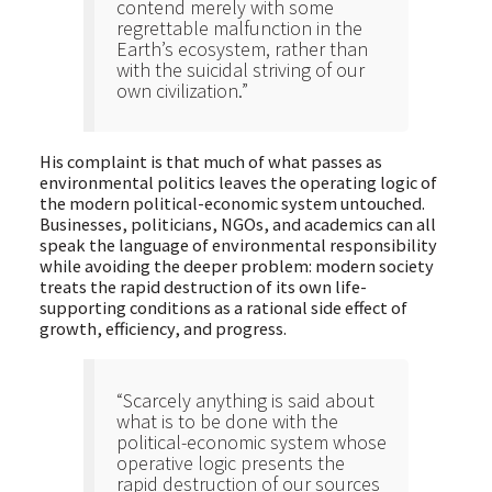
contend merely with some
regrettable malfunction in the
Earth’s ecosystem, rather than
with the suicidal striving of our
own civilization.”
His complaint is that much of what passes as
environmental politics leaves the operating logic of
the modern political-economic system untouched.
Businesses, politicians, NGOs, and academics can all
speak the language of environmental responsibility
while avoiding the deeper problem: modern society
treats the rapid destruction of its own life-
supporting conditions as a rational side effect of
growth, efficiency, and progress.
“Scarcely anything is said about
what is to be done with the
political-economic system whose
operative logic presents the
rapid destruction of our sources