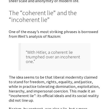
sheer scale and anonymity of modern life.
The “coherent lie” and the
“incoherent lie”
One of the essay’s most striking phrases is borrowed
from Weil’s analysis of Nazism:
“With Hitler, a coherent lie
triumphed over an incoherent
one.”
The idea seems to be that liberal modernity claimed
to stand for freedom, rights, equality, and justice,
while in practice tolerating domination, exploitation,
hierarchy, and impersonal coercion. This made it an
“incoherent lie”: its official ideals and its social reality
did not line up.
Nazism, by contrast, was also a lie, but a more