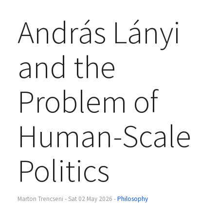
András Lányi
and the
Problem of
Human-Scale
Politics
Marton Trencseni - Sat 02 May 2026 -
Philosophy