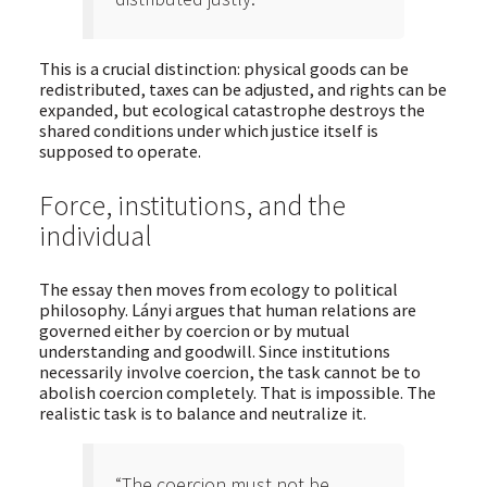
This is a crucial distinction: physical goods can be
redistributed, taxes can be adjusted, and rights can be
expanded, but ecological catastrophe destroys the
shared conditions under which justice itself is
supposed to operate.
Force, institutions, and the
individual
The essay then moves from ecology to political
philosophy. Lányi argues that human relations are
governed either by coercion or by mutual
understanding and goodwill. Since institutions
necessarily involve coercion, the task cannot be to
abolish coercion completely. That is impossible. The
realistic task is to balance and neutralize it.
“The coercion must not be