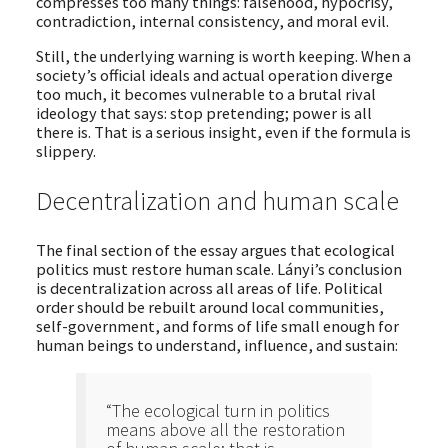
compresses too many things: falsehood, hypocrisy,
contradiction, internal consistency, and moral evil.
Still, the underlying warning is worth keeping. When a
society’s official ideals and actual operation diverge
too much, it becomes vulnerable to a brutal rival
ideology that says: stop pretending; power is all
there is. That is a serious insight, even if the formula is
slippery.
Decentralization and human scale
The final section of the essay argues that ecological
politics must restore human scale. Lányi’s conclusion
is decentralization across all areas of life. Political
order should be rebuilt around local communities,
self-government, and forms of life small enough for
human beings to understand, influence, and sustain:
“The ecological turn in politics
means above all the restoration