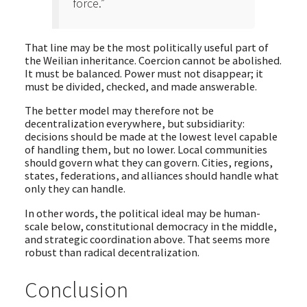
force.”
That line may be the most politically useful part of
the Weilian inheritance. Coercion cannot be abolished.
It must be balanced. Power must not disappear; it
must be divided, checked, and made answerable.
The better model may therefore not be
decentralization everywhere, but subsidiarity:
decisions should be made at the lowest level capable
of handling them, but no lower. Local communities
should govern what they can govern. Cities, regions,
states, federations, and alliances should handle what
only they can handle.
In other words, the political ideal may be human-
scale below, constitutional democracy in the middle,
and strategic coordination above. That seems more
robust than radical decentralization.
Conclusion