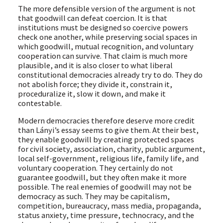
The more defensible version of the argument is not
that goodwill can defeat coercion. It is that
institutions must be designed so coercive powers
check one another, while preserving social spaces in
which goodwill, mutual recognition, and voluntary
cooperation can survive. That claim is much more
plausible, and it is also closer to what liberal
constitutional democracies already try to do. They do
not abolish force; they divide it, constrain it,
proceduralize it, slow it down, and make it
contestable.
Modern democracies therefore deserve more credit
than Lányi’s essay seems to give them. At their best,
they enable goodwill by creating protected spaces
for civil society, association, charity, public argument,
local self-government, religious life, family life, and
voluntary cooperation. They certainly do not
guarantee goodwill, but they often make it more
possible. The real enemies of goodwill may not be
democracy as such. They may be capitalism,
competition, bureaucracy, mass media, propaganda,
status anxiety, time pressure, technocracy, and the