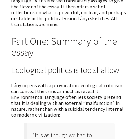
language, with selected translated passages to give
the flavor of the essay. It then offers a set of
reflections on what is powerful, unclear, and perhaps
unstable in the political vision Lányi sketches. All
translations are mine.
Part One: Summary of the
essay
Ecological politics is too shallow
Lányi opens with a provocation: ecological criticism
can conceal the crisis as much as reveal it.
Environmental language often lets society pretend
that it is dealing with an external “malfunction” in
nature, rather than with a suicidal tendency internal
to modern civilization:
“It is as though we had to