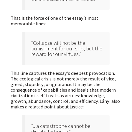
That is the force of one of the essay’s most
memorable lines:
“Collapse will not be the
punishment for our sins, but the
reward for our virtues.”
This line captures the essay’s deepest provocation.
The ecological crisis is not merely the result of vice,
greed, stupidity, or ignorance. It may be the
consequence of capabilities and ideals that modern
civilization itself treats as virtues: knowledge,
growth, abundance, control, and efficiency. Lányi also
makes a related point about justice:
“.. a catastrophe cannot be
distributed justly.”