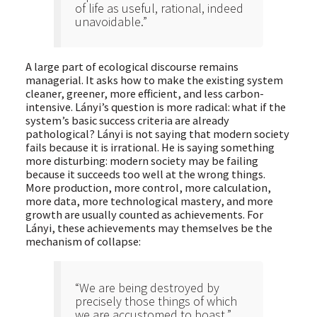
of life as useful, rational, indeed
unavoidable.”
A large part of ecological discourse remains
managerial. It asks how to make the existing system
cleaner, greener, more efficient, and less carbon-
intensive. Lányi’s question is more radical: what if the
system’s basic success criteria are already
pathological? Lányi is not saying that modern society
fails because it is irrational. He is saying something
more disturbing: modern society may be failing
because it succeeds too well at the wrong things.
More production, more control, more calculation,
more data, more technological mastery, and more
growth are usually counted as achievements. For
Lányi, these achievements may themselves be the
mechanism of collapse:
“We are being destroyed by
precisely those things of which
we are accustomed to boast.”