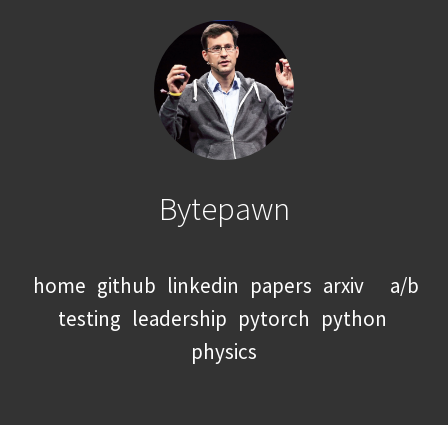
Bytepawn
home
github
linkedin
papers
arxiv
a/b
testing
leadership
pytorch
python
physics