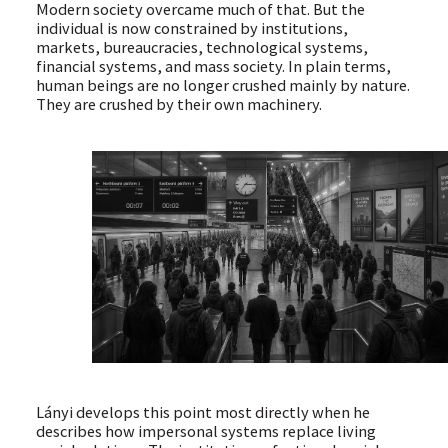
Modern society overcame much of that. But the
individual is now constrained by institutions,
markets, bureaucracies, technological systems,
financial systems, and mass society. In plain terms,
human beings are no longer crushed mainly by nature.
They are crushed by their own machinery.
Lányi develops this point most directly when he
describes how impersonal systems replace living