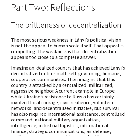
Part Two: Reflections
The brittleness of decentralization
The most serious weakness in Lányi’s political vision
is not the appeal to human scale itself. That appeal is
compelling. The weakness is that decentralization
appears too close to a complete answer.
Imagine an idealized country that has achieved Lányi’s
decentralized order: small, self-governing, humane,
cooperative communities. Then imagine that this
country is attacked by a centralized, militarized,
aggressive neighbor. A current example in Europe:
while Ukraine’s resistance to Russia has certainly
involved local courage, civic resilience, volunteer
networks, and decentralized initiative, but survival
has also required international assistance, centralized
command, national military organization,
intelligence, industrial logistics, international
finance, strategic communications, air defense,