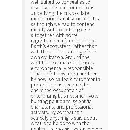
well suited to conceal as to
disclose the real connections
underlying the crisis of late
modern industrial societies. It is
as though we had to contend
merely with something else
altogether, with some
regrettable malfunction in the
Earth’s ecosystem, rather than
with the suicidal striving of our
own civilization. Around the
world, one climate-conscious,
environmentally responsible
initiative follows upon another:
by now, so-called environmental
protection has become the
cherished occupation of
enterprising businessmen, vote-
hunting politicians, scientific
charlatans, and professional
activists. By comparison,
scarcely anything is said about
what is to be done with the
political-economic system whose