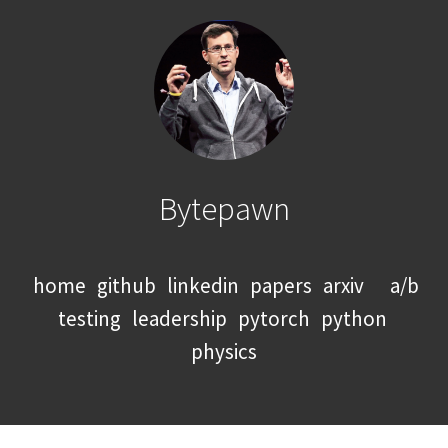
Bytepawn
home
github
linkedin
papers
arxiv
a/b
testing
leadership
pytorch
python
physics