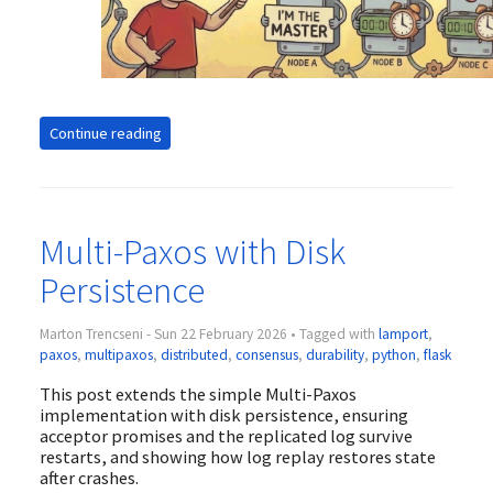
Continue reading
Multi-Paxos with Disk
Persistence
Marton Trencseni - Sun 22 February 2026 • Tagged with
lamport
,
paxos
,
multipaxos
,
distributed
,
consensus
,
durability
,
python
,
flask
This post extends the simple Multi-Paxos
implementation with disk persistence, ensuring
acceptor promises and the replicated log survive
restarts, and showing how log replay restores state
after crashes.