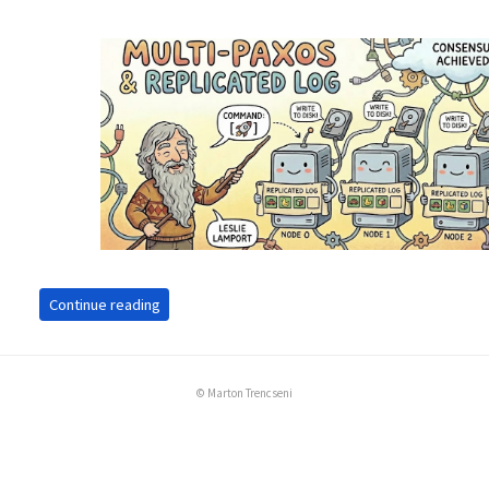
Continue reading
© Marton Trencseni