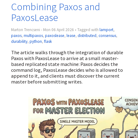
Combining Paxos and
PaxosLease
Marton Trencseni - Mon 06 April 2026 • Tagged with
lamport
,
paxos
,
multipaxos
,
paxoslease
,
lease
,
distributed
,
consensus
,
durability
,
python
,
flask
The article walks through the integration of durable
Paxos with PaxosLease to arrive at a small master-
based replicated state machine: Paxos decides the
command log, PaxosLease decides who is allowed to
append to it, and clients must discover the current
master before submitting writes.