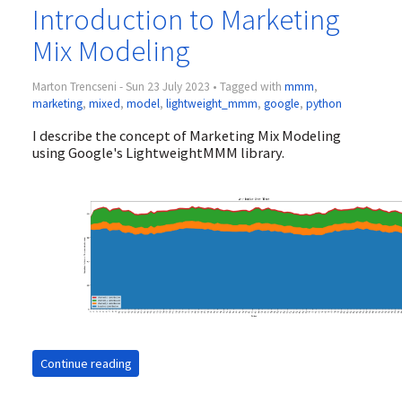
Introduction to Marketing
Mix Modeling
Marton Trencseni - Sun 23 July 2023 • Tagged with
mmm
,
marketing
,
mixed
,
model
,
lightweight_mmm
,
google
,
python
I describe the concept of Marketing Mix Modeling
using Google's LightweightMMM library.
Continue reading