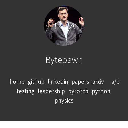
Bytepawn
home
github
linkedin
papers
arxiv
a/b
testing
leadership
pytorch
python
physics