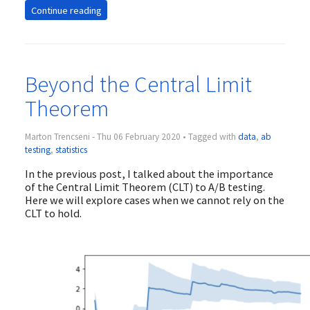
Continue reading
Beyond the Central Limit
Theorem
Marton Trencseni - Thu 06 February 2020 • Tagged with
data
,
ab
testing
,
statistics
In the previous post, I talked about the importance
of the Central Limit Theorem (CLT) to A/B testing.
Here we will explore cases when we cannot rely on the
CLT to hold.