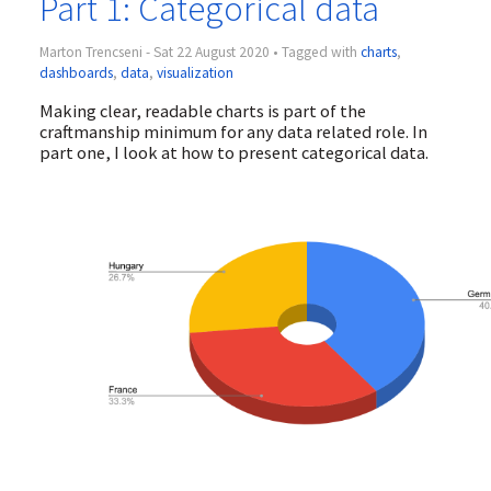
Part 1: Categorical data
Marton Trencseni - Sat 22 August 2020 • Tagged with
charts
,
dashboards
,
data
,
visualization
Making clear, readable charts is part of the
craftmanship minimum for any data related role. In
part one, I look at how to present categorical data.