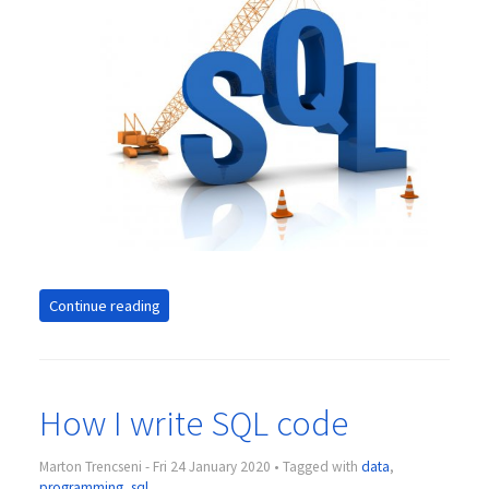
Continue reading
How I write SQL code
Marton Trencseni - Fri 24 January 2020 • Tagged with
data
,
programming
,
sql