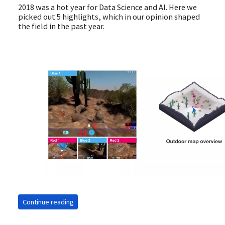
2018 was a hot year for Data Science and AI. Here we
picked out 5 highlights, which in our opinion shaped
the field in the past year.
Continue reading