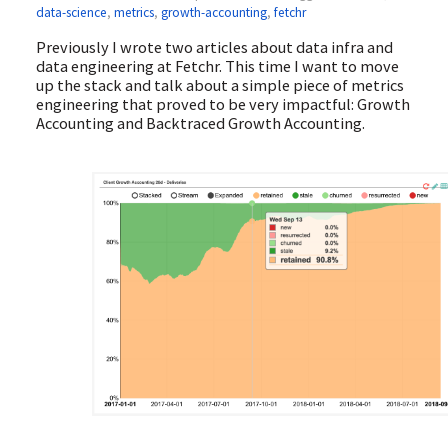
data-science
,
metrics
,
growth-accounting
,
fetchr
Previously I wrote two articles about data infra and
data engineering at Fetchr. This time I want to move
up the stack and talk about a simple piece of metrics
engineering that proved to be very impactful: Growth
Accounting and Backtraced Growth Accounting.