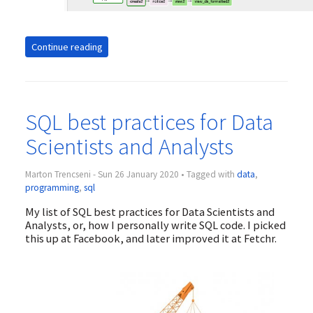
Continue reading
SQL best practices for Data
Scientists and Analysts
Marton Trencseni - Sun 26 January 2020 • Tagged with
data
,
programming
,
sql
My list of SQL best practices for Data Scientists and
Analysts, or, how I personally write SQL code. I picked
this up at Facebook, and later improved it at Fetchr.