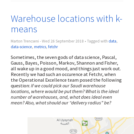
Warehouse locations with k-
means
Marton Trencseni - Wed 26 September 2018 • Tagged with
data
,
data-science
,
metrics
,
fetchr
Sometimes, the seven gods of data science, Pascal,
Gauss, Bayes, Poisson, Markov, Shannon and Fisher,
all wake up in a good mood, and things just work out.
Recently we had such an occurence at Fetchr, when
the Operational Excellence team posed the following
question:
if we could pick our Saudi warehouse
locations, where would be put them? What is the ideal
number of warehouses, and, what does ideal even
mean? Also, what should our “delivery radius” be?