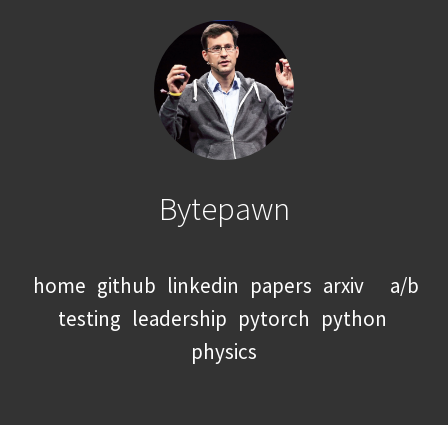
Bytepawn
home
github
linkedin
papers
arxiv
a/b
testing
leadership
pytorch
python
physics