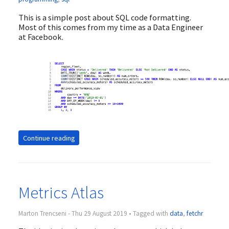
This is a simple post about SQL code formatting.
Most of this comes from my time as a Data Engineer
at Facebook.
Continue reading
Metrics Atlas
Marton Trencseni - Thu 29 August 2019 • Tagged with
data
,
fetchr