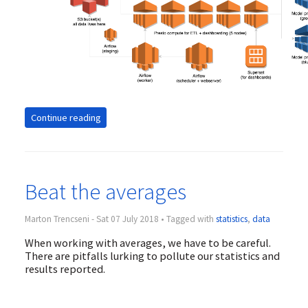
Continue reading
Beat the averages
Marton Trencseni - Sat 07 July 2018 • Tagged with
statistics
,
data
When working with averages, we have to be careful.
There are pitfalls lurking to pollute our statistics and
results reported.