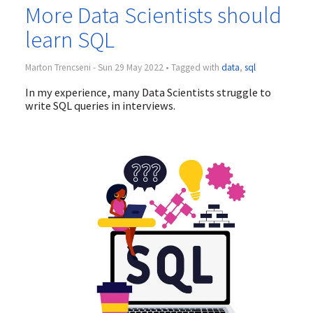
More Data Scientists should
learn SQL
Marton Trencseni - Sun 29 May 2022 • Tagged with
data
,
sql
In my experience, many Data Scientists struggle to
write SQL queries in interviews.