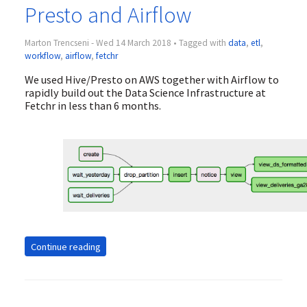
Presto and Airflow
Marton Trencseni - Wed 14 March 2018 • Tagged with
data
,
etl
,
workflow
,
airflow
,
fetchr
We used Hive/Presto on AWS together with Airflow to
rapidly build out the Data Science Infrastructure at
Fetchr in less than 6 months.
Continue reading