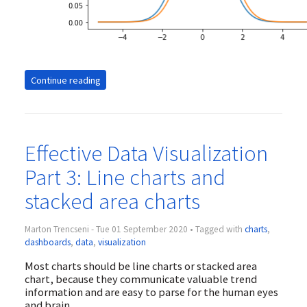
Continue reading
Effective Data Visualization
Part 3: Line charts and
stacked area charts
Marton Trencseni - Tue 01 September 2020 • Tagged with
charts
,
dashboards
,
data
,
visualization
Most charts should be line charts or stacked area
chart, because they communicate valuable trend
information and are easy to parse for the human eyes
and brain.