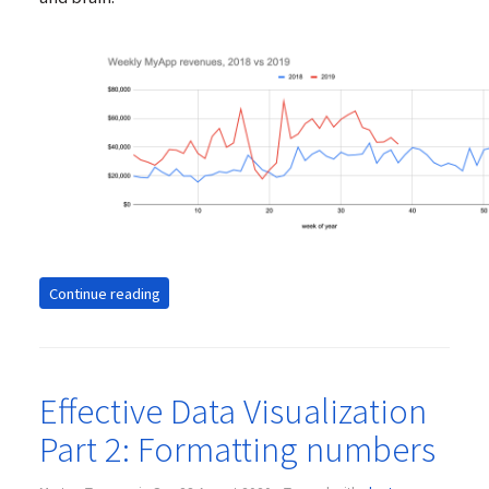
Continue reading
Effective Data Visualization
Part 2: Formatting numbers