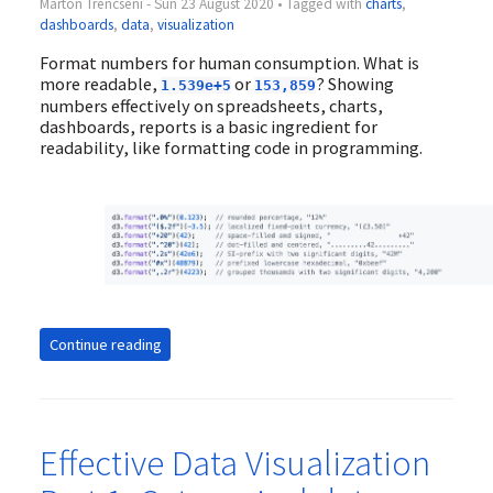
Marton Trencseni - Sun 23 August 2020 • Tagged with
charts
,
dashboards
,
data
,
visualization
Format numbers for human consumption. What is
more readable,
or
? Showing
1.539e+5
153,859
numbers effectively on spreadsheets, charts,
dashboards, reports is a basic ingredient for
readability, like formatting code in programming.
Continue reading
Effective Data Visualization