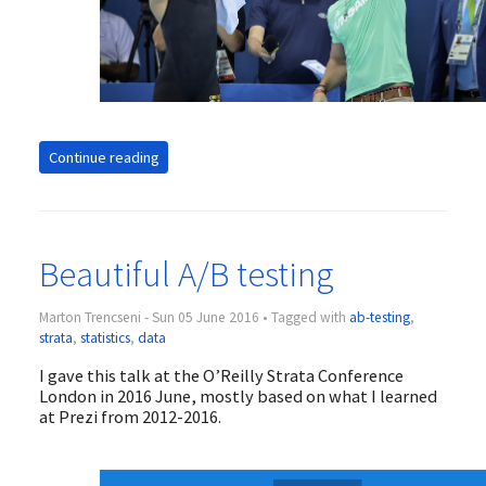
Continue reading
Beautiful A/B testing
Marton Trencseni - Sun 05 June 2016 • Tagged with
ab-testing
,
strata
,
statistics
,
data
I gave this talk at the O’Reilly Strata Conference
London in 2016 June, mostly based on what I learned
at Prezi from 2012-2016.