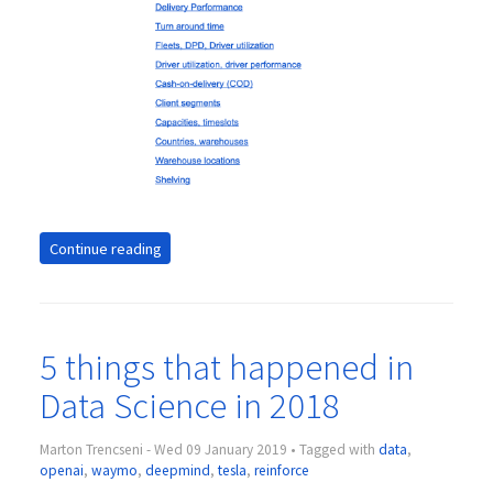
Continue reading
5 things that happened in
Data Science in 2018
Marton Trencseni - Wed 09 January 2019 • Tagged with
data
,
openai
,
waymo
,
deepmind
,
tesla
,
reinforce