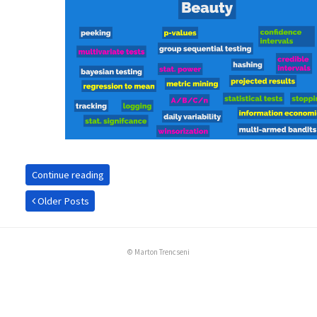
Continue reading
Older Posts
© Marton Trencseni