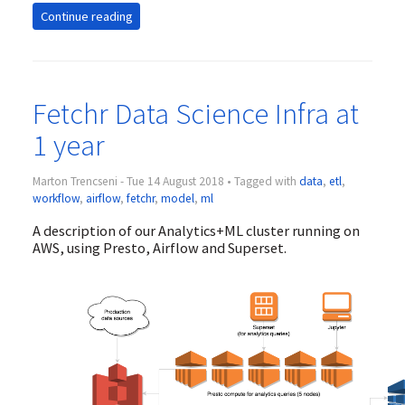
Continue reading
Fetchr Data Science Infra at
1 year
Marton Trencseni - Tue 14 August 2018 • Tagged with
data
,
etl
,
workflow
,
airflow
,
fetchr
,
model
,
ml
A description of our Analytics+ML cluster running on
AWS, using Presto, Airflow and Superset.