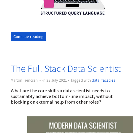
Continue reading
The Full Stack Data Scientist
Marton Trencseni - Fri 23 July 2021 • Tagged with
data
,
fallacies
What are the core skills a data scientist needs to
sustainably achieve bottom-line impact, without
blocking on external help from other roles?