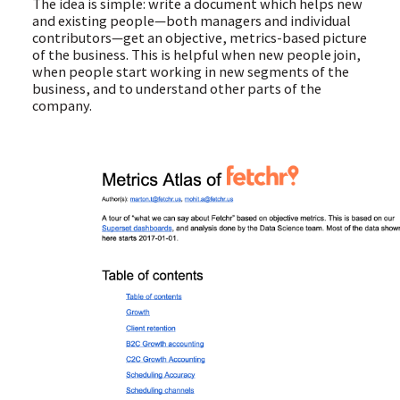
The idea is simple: write a document which helps new
and existing people—both managers and individual
contributors—get an objective, metrics-based picture
of the business. This is helpful when new people join,
when people start working in new segments of the
business, and to understand other parts of the
company.