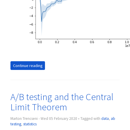
Continue reading
A/B testing and the Central
Limit Theorem
Marton Trencseni - Wed 05 February 2020 • Tagged with
data
,
ab
testing
,
statistics