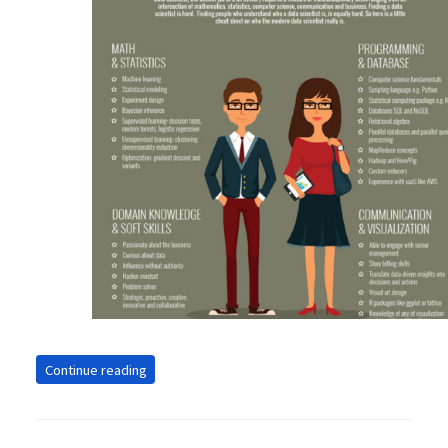
Continue reading