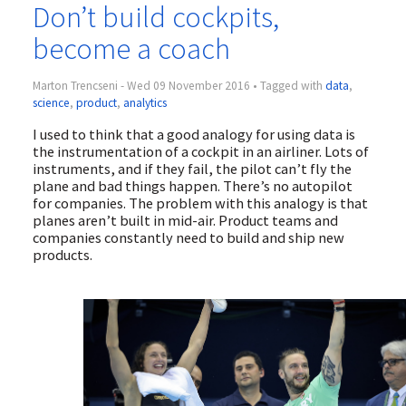
Don’t build cockpits,
become a coach
Marton Trencseni - Wed 09 November 2016 • Tagged with
data
,
science
,
product
,
analytics
I used to think that a good analogy for using data is
the instrumentation of a cockpit in an airliner. Lots of
instruments, and if they fail, the pilot can’t fly the
plane and bad things happen. There’s no autopilot
for companies. The problem with this analogy is that
planes aren’t built in mid-air. Product teams and
companies constantly need to build and ship new
products.