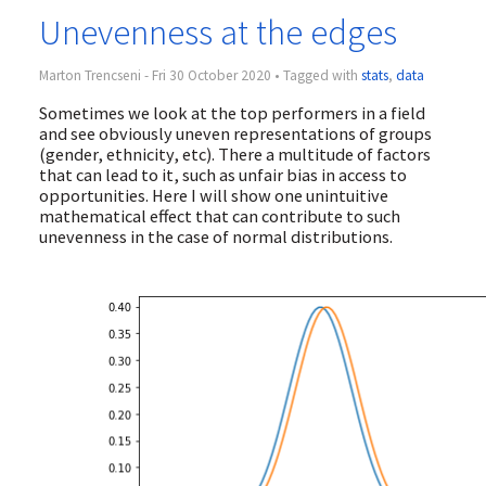
Unevenness at the edges
Marton Trencseni - Fri 30 October 2020 • Tagged with
stats
,
data
Sometimes we look at the top performers in a field
and see obviously uneven representations of groups
(gender, ethnicity, etc). There a multitude of factors
that can lead to it, such as unfair bias in access to
opportunities. Here I will show one unintuitive
mathematical effect that can contribute to such
unevenness in the case of normal distributions.