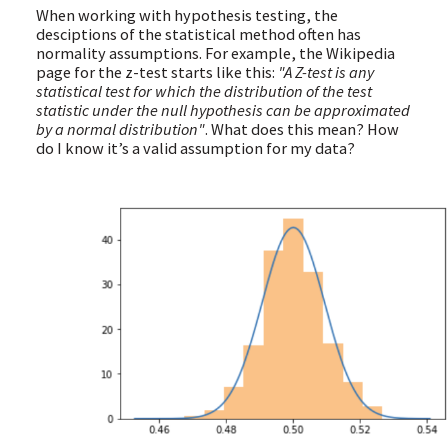
When working with hypothesis testing, the
desciptions of the statistical method often has
normality assumptions. For example, the Wikipedia
page for the z-test starts like this:
"A Z-test is any
statistical test for which the distribution of the test
statistic under the null hypothesis can be approximated
by a normal distribution"
. What does this mean? How
do I know it’s a valid assumption for my data?