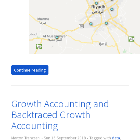
Continue reading
Growth Accounting and
Backtraced Growth
Accounting
Marton Trencseni - Sun 16 September 2018 • Tagged with
data
,