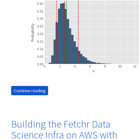
Continue reading
Building the Fetchr Data
Science Infra on AWS with