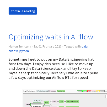
Continue reading
Optimizing waits in Airflow
Marton Trencseni - Sat 01 February 2020 • Tagged with
data
,
airflow
,
python
Sometimes I get to put on my Data Engineering hat
for a few days. I enjoy this because I like to move up
and down the Data Science stack and I try to keep
myself sharp technically. Recently I was able to spend
a few days optimizing our Airflow ETL for speed.